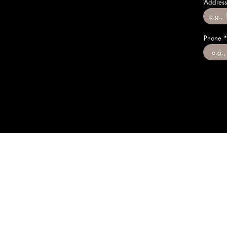
Address
Phone