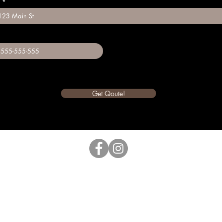
Get Qoute!
Glenn The Yard Guru
Greensboro, NC 27406 |
(336) 450-
6436