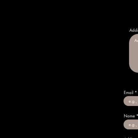
Addi
Email
Name