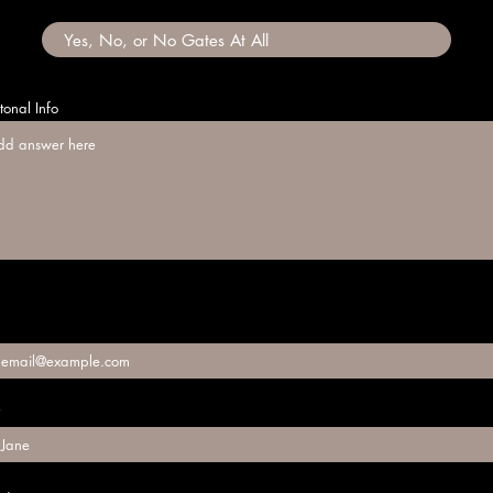
tonal Info