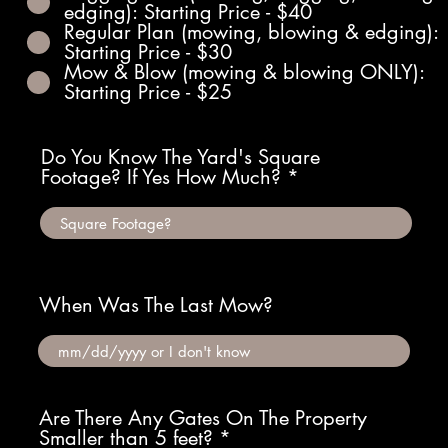
edging): Starting Price - $40
Regular Plan (mowing, blowing & edging):
Starting Price - $30
Mow & Blow (mowing & blowing ONLY):
Starting Price - $25
Do You Know The Yard's Square
Footage? If Yes How Much?
When Was The Last Mow?
Are There Any Gates On The Property
Smaller than 5 feet?