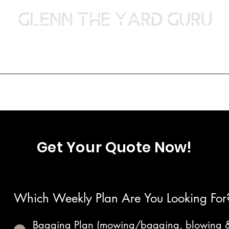
Lawn Care & Landscaping
Services
Contact Us
Our Work
Payment Method
About
Pressure Wa
Get Your
Quote Now!
Which Weekly Plan Are You Looking For
Bagging Plan (mowing/bagging, blowing 