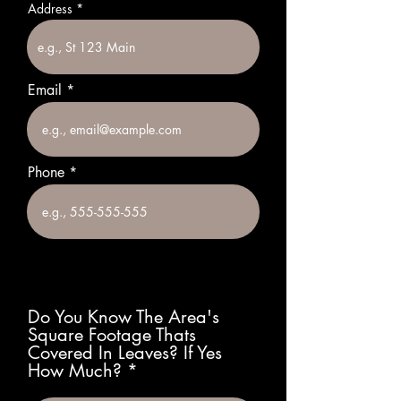
Address
Email
Phone
Do You Know The Area's
Square Footage Thats
Covered In Leaves? If Yes
How Much?