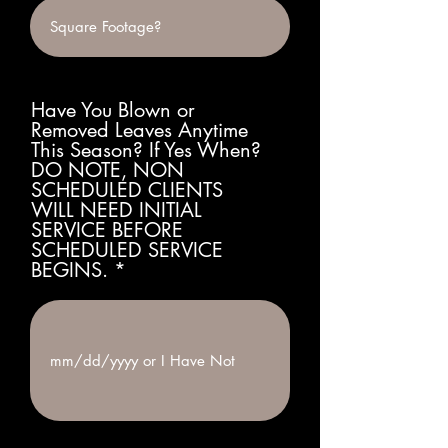
Have You Blown or
Removed Leaves Anytime
This Season? If Yes When?
DO NOTE, NON
SCHEDULED CLIENTS
WILL NEED INITIAL
SERVICE BEFORE
SCHEDULED SERVICE
BEGINS.