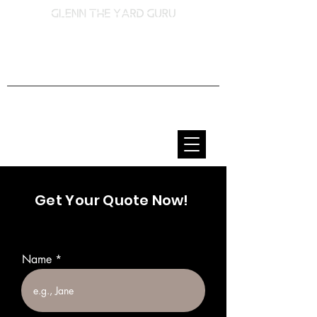
Lawn Care & Landscaping
Services
Get Your
Quote Now!
Name