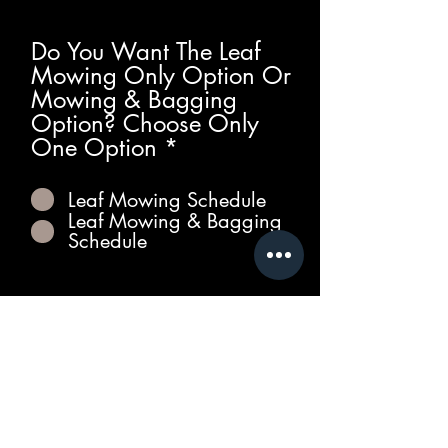
Do You Want The Leaf
Mowing Only Option Or
Mowing & Bagging
Option? Choose Only
R
One Option
*
e
q
Leaf Mowing Schedule
u
Leaf Mowing & Bagging
i
Schedule
r
e
d
Get Qoute!